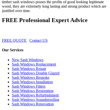
timber sash windows posses the profits of good looking legitimate
wood, they are extremely long lasting and strong product which are
justified over time.
FREE Professional Expert Advice
FREE QUOTE
Contact US
Our Services
New Sash Windows
Sash Windows Replacement
Sash Windows Repair
Sash Windows Double Glazed
Sash Windows Bespoke
Sash Windows Installation
Sash Windows Fitters
Sash Windows Restoration
Sash Windows Refurbishment
Sash Windows Soundproofing
Sash Windows Renovation