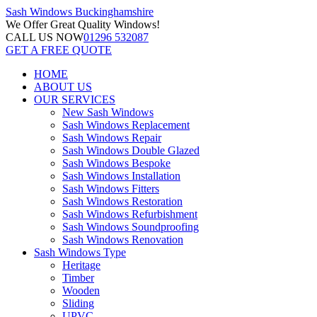
Sash Windows
Buckinghamshire
We Offer
Great Quality Windows!
CALL US NOW
01296 532087
GET A FREE QUOTE
HOME
ABOUT US
OUR SERVICES
New Sash Windows
Sash Windows Replacement
Sash Windows Repair
Sash Windows Double Glazed
Sash Windows Bespoke
Sash Windows Installation
Sash Windows Fitters
Sash Windows Restoration
Sash Windows Refurbishment
Sash Windows Soundproofing
Sash Windows Renovation
Sash Windows Type
Heritage
Timber
Wooden
Sliding
UPVC