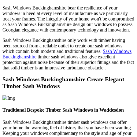
Sash Windows Buckinghamshire bear the resilience of your
windows in heed at every level of manufacture as we particularly
treat your frames. The integrity of your home won't be compromised
as Sash Windows Buckinghamshire design our windows to possess
Georgian elegance with contemporary technology and innovation.
Sash Windows Buckinghamshire only work with timber having
been sourced from a reliable outlet to create our sash windows
which contain both modern and traditional features.
Sash Windows
Buckinghamshire
timber sash windows also give excellent
protection against noise because of their superior fittings and the fact
that solid timber is an impressive turbulance obstacle..
Sash Windows Buckinghamshire Create Elegant
Timber Sash Windows
Traditional Bespoke Timber Sash Windows in Waddesdon
Sash Windows Buckinghamshire timber sash windows can offer
your home the warming feel of history that you have been wanting.
Keeping your windows complimentary to the style and age of your