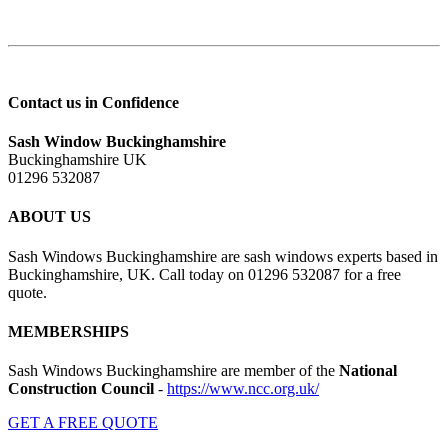
Contact us in Confidence
Sash Window Buckinghamshire
Buckinghamshire UK
01296 532087
ABOUT US
Sash Windows Buckinghamshire are sash windows experts based in
Buckinghamshire, UK. Call today on 01296 532087 for a free
quote.
MEMBERSHIPS
Sash Windows Buckinghamshire are member of the
National
Construction Council
-
https://www.ncc.org.uk/
GET A FREE QUOTE