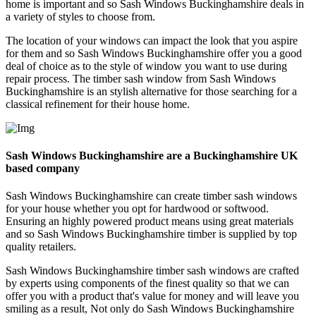
home is important and so Sash Windows Buckinghamshire deals in
a variety of styles to choose from.
The location of your windows can impact the look that you aspire
for them and so Sash Windows Buckinghamshire offer you a good
deal of choice as to the style of window you want to use during
repair process. The timber sash window from Sash Windows
Buckinghamshire is an stylish alternative for those searching for a
classical refinement for their house home.
Sash Windows Buckinghamshire are a Buckinghamshire UK
based company
Sash Windows Buckinghamshire can create timber sash windows
for your house whether you opt for hardwood or softwood.
Ensuring an highly powered product means using great materials
and so Sash Windows Buckinghamshire timber is supplied by top
quality retailers.
Sash Windows Buckinghamshire timber sash windows are crafted
by experts using components of the finest quality so that we can
offer you with a product that's value for money and will leave you
smiling as a result, Not only do Sash Windows Buckinghamshire