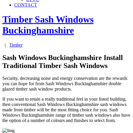
CONTACT
Timber Sash Windows
Buckinghamshire
|
Timber
Sash Windows Buckinghamshire Install
Traditional Timber Sash Windows
Security, decreasing noise and energy conservation are the rewards
you can hope for from Sash Windows Buckinghamshire double
glazed timber sash window products.
If you want to retain a really traditional feel in your listed building,
then conventional Sash Windows Buckinghamshire sash windows
made from timber will be the most fitting choice for you. Sash
Windows Buckinghamshire range of timber sash windows also have
the option of a number of colours and finishes to select from.