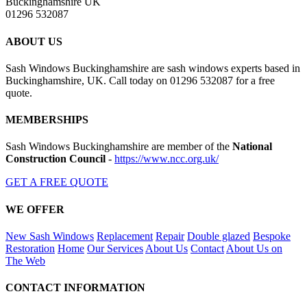
Buckinghamshire UK
01296 532087
ABOUT US
Sash Windows Buckinghamshire are sash windows experts based in
Buckinghamshire, UK. Call today on 01296 532087 for a free
quote.
MEMBERSHIPS
Sash Windows Buckinghamshire are member of the
National
Construction Council
-
https://www.ncc.org.uk/
GET A FREE QUOTE
WE OFFER
New Sash Windows
Replacement
Repair
Double glazed
Bespoke
Restoration
Home
Our Services
About Us
Contact
About Us on
The Web
CONTACT INFORMATION