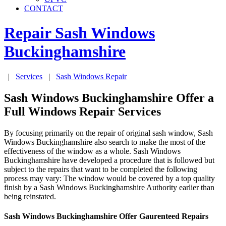
CONTACT
Repair Sash Windows
Buckinghamshire
|
Services
|
Sash Windows Repair
Sash Windows Buckinghamshire Offer a
Full Windows Repair Services
By focusing primarily on the repair of original sash window, Sash
Windows Buckinghamshire also search to make the most of the
effectiveness of the window as a whole. Sash Windows
Buckinghamshire have developed a procedure that is followed but
subject to the repairs that want to be completed the following
process may vary: The window would be covered by a top quality
finish by a Sash Windows Buckinghamshire Authority earlier than
being reinstated.
Sash Windows Buckinghamshire Offer Gaurenteed Repairs