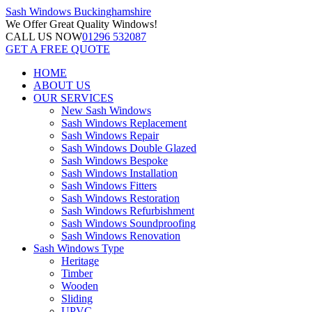
Sash Windows
Buckinghamshire
We Offer
Great Quality Windows!
CALL US NOW
01296 532087
GET A FREE QUOTE
HOME
ABOUT US
OUR SERVICES
New Sash Windows
Sash Windows Replacement
Sash Windows Repair
Sash Windows Double Glazed
Sash Windows Bespoke
Sash Windows Installation
Sash Windows Fitters
Sash Windows Restoration
Sash Windows Refurbishment
Sash Windows Soundproofing
Sash Windows Renovation
Sash Windows Type
Heritage
Timber
Wooden
Sliding
UPVC