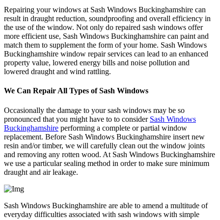
Repairing your windows at Sash Windows Buckinghamshire can
result in draught reduction, soundproofing and overall efficiency in
the use of the window. Not only do repaired sash windows offer
more efficient use, Sash Windows Buckinghamshire can paint and
match them to supplement the form of your home. Sash Windows
Buckinghamshire window repair services can lead to an enhanced
property value, lowered energy bills and noise pollution and
lowered draught and wind rattling.
We Can Repair All Types of Sash Windows
Occasionally the damage to your sash windows may be so
pronounced that you might have to to consider
Sash Windows
Buckinghamshire
performing a complete or partial window
replacement. Before Sash Windows Buckinghamshire insert new
resin and/or timber, we will carefully clean out the window joints
and removing any rotten wood. At Sash Windows Buckinghamshire
we use a particular sealing method in order to make sure minimum
draught and air leakage.
Sash Windows Buckinghamshire are able to amend a multitude of
everyday difficulties associated with sash windows with simple