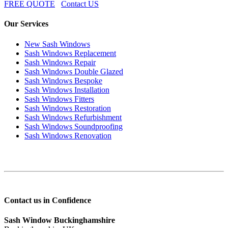
FREE QUOTE
Contact US
Our Services
New Sash Windows
Sash Windows Replacement
Sash Windows Repair
Sash Windows Double Glazed
Sash Windows Bespoke
Sash Windows Installation
Sash Windows Fitters
Sash Windows Restoration
Sash Windows Refurbishment
Sash Windows Soundproofing
Sash Windows Renovation
Contact us in Confidence
Sash Window Buckinghamshire