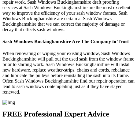
repair work. Sash Windows Buckinghamshire draft proofing
services at Sash Windows Buckinghamshire are the most excellent
way to improve the efficiency of your sash window frames. Sash
Windows Buckinghamshire are certain at Sash Windows
Buckinghamshire that we can correct the majority of damage or
decay that effects sash windows.
Sash Windows Buckinghamshire Are The Company to Trust
When renovating or wiping your existing window, Sash Windows
Buckinghamshire will pull out the used sash from the window frame
prior to starting work. Sash Windows Buckinghamshire will install
new hardware, replace weather-strips, chains and cords, rebalance
and lubricate the pulleys before reinstalling the sash into its frame.
Often Sash Windows Buckinghamshire find our repair operation can
lead to sash windows contemplating just as if they have stayed
renewed.
FREE Professional Expert Advice