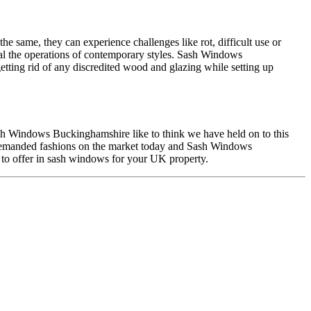
 same, they can experience challenges like rot, difficult use or
al the operations of contemporary styles. Sash Windows
tting rid of any discredited wood and glazing while setting up
ash Windows Buckinghamshire like to think we have held on to this
 demanded fashions on the market today and Sash Windows
to offer in sash windows for your UK property.