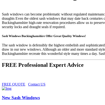
Sash windows can become problematic without regulated maintenance and
draughts Even the oldest sash windows that may date back centuries
Buckinghamshire high-rate renovation procedures allow us to preserve
security locks and draught seals if required.
Sash Windows Buckinghamshire Offer Great Quality Windows!
The sash window is defensibly the highest embelish and sophisticate
draw in our new windows. Although an older and more standard style
Buckinghamshire recreate this wonderful style many times a day. Sas
FREE Professional Expert Advice
FREE QUOTE
Contact US
New Sash Windows