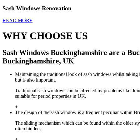
Sash Windows Renovation
READ MORE
WHY CHOOSE US
Sash Windows Buckinghamshire are a Buck
Buckinghamshire, UK
Maintaining the traditional look of sash windows whilst taking i
but is also important.
Traditional sash windows can be affected by problems like dra
suitable for period properties in UK.
+
The design of the sash window is a frequent peculiar within Br
The sliding mechanism which can be found within the older st
often hidden.
+