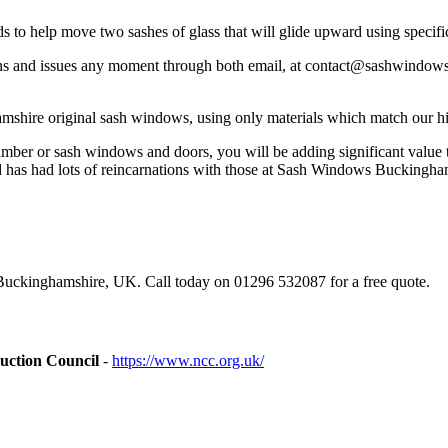
ds to help move two sashes of glass that will glide upward using speci
 and issues any moment through both email, at
contact@sashwindows
mshire original sash windows, using only materials which match our h
imber or sash windows and doors, you will be adding significant value t
d has had lots of reincarnations with those at Sash Windows Buckingha
uckinghamshire, UK. Call today on 01296 532087 for a free quote.
uction Council
-
https://www.ncc.org.uk/