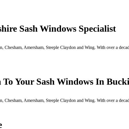
hire Sash Windows Specialist
, Chesham, Amersham, Steeple Claydon and Wing. With over a decade
h To Your Sash Windows In Buc
, Chesham, Amersham, Steeple Claydon and Wing. With over a decade
e