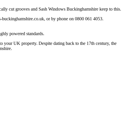
fically cut grooves and Sash Windows Buckinghamshire keep to this.
-buckinghamshire.co.uk
, or by phone on 0800 061 4053.
ighly powered standards.
o your UK property. Despite dating back to the 17th century, the
mshire.