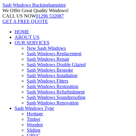
Sash Windows
Buckinghamshire
We Offer
Great Quality Windows!
CALL US NOW
01296 532087
GET A FREE QUOTE
HOME
ABOUT US
OUR SERVICES
New Sash Windows
Sash Windows Replacement
Sash Windows Repair
Sash Windows Double Glazed
Sash Windows Bespoke
Sash Windows Installation
Sash Windows Fitters
Sash Windows Restoration
Sash Windows Refurbishment
Sash Windows Soundproofing
Sash Windows Renovation
Sash Windows Type
Heritage
Timber
Wooden
Sliding
UPVC