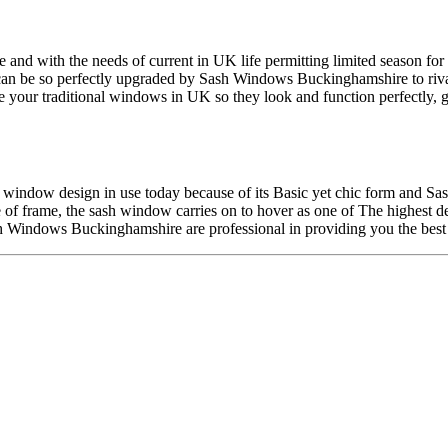
 with the needs of current in UK life permitting limited season for the
 can be so perfectly upgraded by Sash Windows Buckinghamshire to riv
 your traditional windows in UK so they look and function perfectly, ge
d window design in use today because of its Basic yet chic form and S
 of frame, the sash window carries on to hover as one of The highest
h Windows Buckinghamshire are professional in providing you the best 