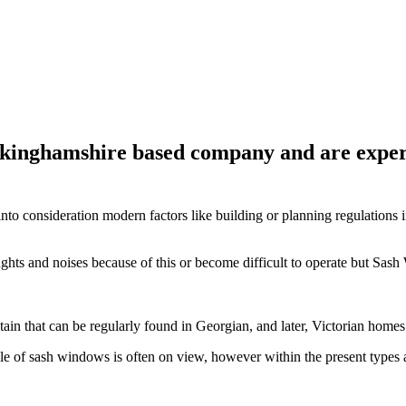
inghamshire based company and are expert
nto consideration modern factors like building or planning regulations i
ughts and noises because of this or become difficult to operate but S
itain that can be regularly found in Georgian, and later, Victorian ho
yle of sash windows is often on view, however within the present type