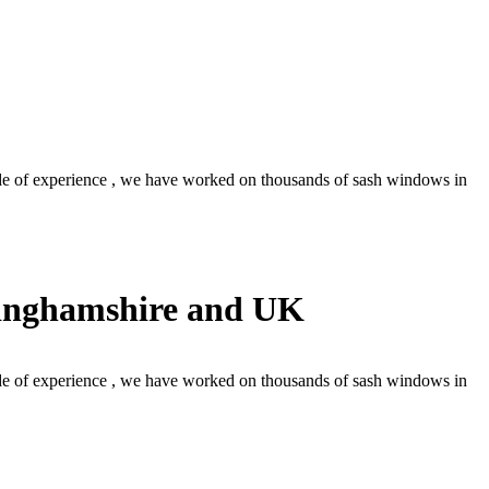
 of experience , we have worked on thousands of sash windows in
kinghamshire and UK
 of experience , we have worked on thousands of sash windows in