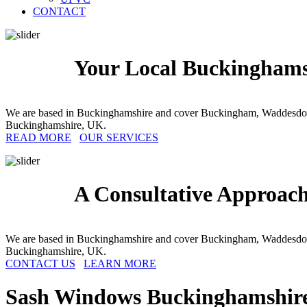
CONTACT
Your Local Buckinghams
We are based in Buckinghamshire and cover Buckingham, Waddesdon
Buckinghamshire, UK.
READ MORE
OUR SERVICES
A Consultative Approac
We are based in Buckinghamshire and cover Buckingham, Waddesdon
Buckinghamshire, UK.
CONTACT US
LEARN MORE
Sash Windows
Buckinghamshir