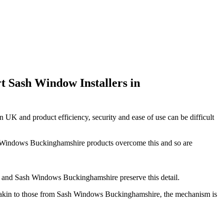
 Sash Window Installers in
n UK and product efficiency, security and ease of use can be difficult
ash Windows Buckinghamshire products overcome this and so are
mes and Sash Windows Buckinghamshire preserve this detail.
s akin to those from Sash Windows Buckinghamshire, the mechanism is