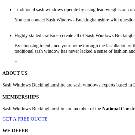
Traditional sash windows operate by using lead weights on cor
You can contact Sash Windows Buckinghamshire with questions
+
Highly skilled craftsmen create all of Sash Windows Buckingha
By choosing to enhance your home through the installation of t
traditional sash window has never lacked a sense of fashion an
+
ABOUT US
Sash Windows Buckinghamshire are sash windows experts based in B
MEMBERSHIPS
Sash Windows Buckinghamshire are member of the
National Constr
GET A FREE QUOTE
WE OFFER