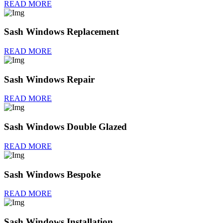
READ MORE
Sash Windows Replacement
READ MORE
Sash Windows Repair
READ MORE
Sash Windows Double Glazed
READ MORE
Sash Windows Bespoke
READ MORE
Sash Windows Installation