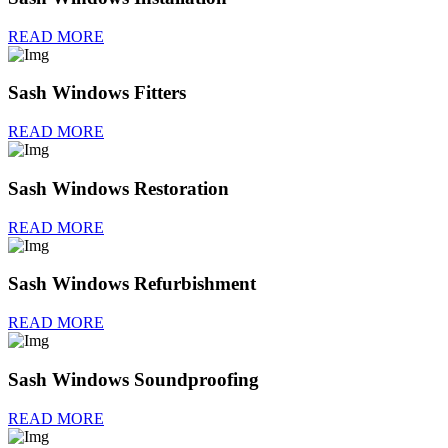
READ MORE
Sash Windows Fitters
READ MORE
Sash Windows Restoration
READ MORE
Sash Windows Refurbishment
READ MORE
Sash Windows Soundproofing
READ MORE